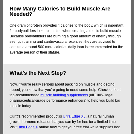
How Many Calories to Build Muscle Are
Needed?
One gram of protein provides 4 calories to the body, which is important
for bodybuilders to keep in mind when creating a diet to build muscle.
Because bodybuilders are burning a good amount of energy through
strength training and cardiovascular exercise, they are advised to
consume around 500 more calories daily than is recommended for the
average person of their stature.
What's the Next Step?
Now, if you're really serious about packing on muscle and getting
ripped, you know that you're going to need some help. Check out our
top-recommended
muscle building supplements
(all 100% legal,
pharmaceutical-grade performance enhancers) to help you build big
muscle today.
Our #1 recommended product is
Ultra Edge XL
, a natural human
growth hormone releaser that you can try for free for a limited time.
Visit
Ultra Edge X
online now to get your free trial while supplies last.