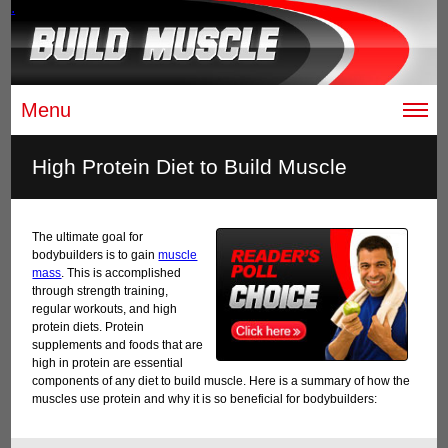
.
Menu
High Protein Diet to Build Muscle
The ultimate goal for
bodybuilders is to gain
muscle
mass
. This is accomplished
through strength training,
regular workouts, and high
protein diets. Protein
supplements and foods that are
high in protein are essential
components of any diet to build muscle. Here is a summary of how the
muscles use protein and why it is so beneficial for bodybuilders: