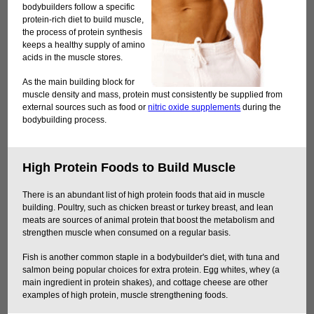
bodybuilders follow a specific
protein-rich diet to build muscle,
the process of protein synthesis
keeps a healthy supply of amino
acids in the muscle stores.
As the main building block for
muscle density and mass, protein must consistently be supplied from
external sources such as food or
nitric oxide supplements
during the
bodybuilding process.
High Protein Foods to Build Muscle
There is an abundant list of high protein foods that aid in muscle
building. Poultry, such as chicken breast or turkey breast, and lean
meats are sources of animal protein that boost the metabolism and
strengthen muscle when consumed on a regular basis.
Fish is another common staple in a bodybuilder's diet, with tuna and
salmon being popular choices for extra protein. Egg whites, whey (a
main ingredient in protein shakes), and cottage cheese are other
examples of high protein, muscle strengthening foods.