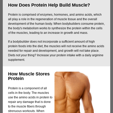
How Does Protein Help Build Muscle?
Protein is comprised of enzymes, hormones, and amino acids, which
all play a role in the regeneration of muscle tissue and the overall
development of the human body. When bodybuilders consume protein,
the body's metabolism works to synthesize the protein within the cells
of the muscles, leading to an increase in growth and mass.
If a bodybuilder does not incorporate a sufficient amount of high
protein foods into the diet, the muscles will not receive the amino acids
needed for repair and development, and growth will not take place.
Diets not your thing? Increase your protein intake with a daily arginine
supplement.
How Muscle Stores
Protein
Protein is a component of all
cells in the body. The muscles
use the amino acids in protein to
repair any damage that is done
to the muscle fibers through
strenuous workouts. When