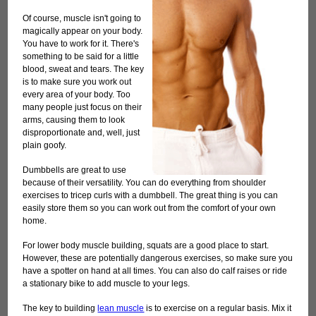
Of course, muscle isn't going to
magically appear on your body.
You have to work for it. There's
something to be said for a little
blood, sweat and tears. The key
is to make sure you work out
every area of your body. Too
many people just focus on their
arms, causing them to look
disproportionate and, well, just
plain goofy.
Dumbbells are great to use
because of their versatility. You can do everything from shoulder
exercises to tricep curls with a dumbbell. The great thing is you can
easily store them so you can work out from the comfort of your own
home.
For lower body muscle building, squats are a good place to start.
However, these are potentially dangerous exercises, so make sure you
have a spotter on hand at all times. You can also do calf raises or ride
a stationary bike to add muscle to your legs.
The key to building
lean muscle
is to exercise on a regular basis. Mix it