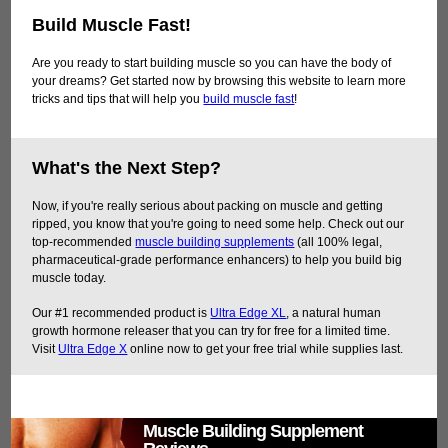
Build Muscle Fast!
Are you ready to start building muscle so you can have the body of
your dreams? Get started now by browsing this website to learn more
tricks and tips that will help you
build muscle fast
!
What's the Next Step?
Now, if you're really serious about packing on muscle and getting
ripped, you know that you're going to need some help. Check out our
top-recommended
muscle building supplements
(all 100% legal,
pharmaceutical-grade performance enhancers) to help you build big
muscle today.
Our #1 recommended product is
Ultra Edge XL
, a natural human
growth hormone releaser that you can try for free for a limited time.
Visit
Ultra Edge X
online now to get your free trial while supplies last.
Muscle Building Supplement