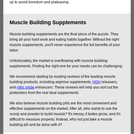
up to avoid boredom and plateauing.
Muscle Building Supplements
Muscle building supplements are the final piece of the puzzle. They
bring all your hard work and eating habits together. Without the right
muscle supplements, you'll never experience the full benefits of your
labor.
Unfortunately, the market is overflowing with muscle building
supplements. Finding the right one for your needs can be challenging.
We recommend starting by reading reviews of the leading muscle
building products, including arginine supplements,
HGH
releasers,
and
nitric oxide
enhancers. These reviews will help you sort out the
pretenders from the real deal supplements.
We also believe muscle building pills are the most convenient and
effective supplements on the market. After all, who wants to use the
scoop and powder to build muscle? It's messy, it tastes gross, and it's
difficult to measure properly. Instead, why not just take a muscle
building pill and be done with it?