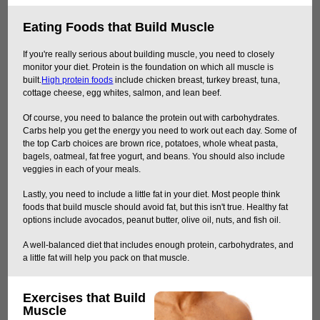
Eating Foods that Build Muscle
If you're really serious about building muscle, you need to closely
monitor your diet. Protein is the foundation on which all muscle is
built.
High protein foods
include chicken breast, turkey breast, tuna,
cottage cheese, egg whites, salmon, and lean beef.
Of course, you need to balance the protein out with carbohydrates.
Carbs help you get the energy you need to work out each day. Some of
the top Carb choices are brown rice, potatoes, whole wheat pasta,
bagels, oatmeal, fat free yogurt, and beans. You should also include
veggies in each of your meals.
Lastly, you need to include a little fat in your diet. Most people think
foods that build muscle should avoid fat, but this isn't true. Healthy fat
options include avocados, peanut butter, olive oil, nuts, and fish oil.
A well-balanced diet that includes enough protein, carbohydrates, and
a little fat will help you pack on that muscle.
Exercises that Build
Muscle