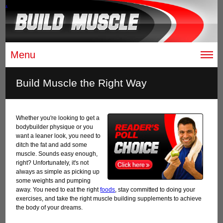
.
Menu
Build Muscle the Right Way
Whether you're looking to get a
bodybuilder physique or you
want a leaner look, you need to
ditch the fat and add some
muscle. Sounds easy enough,
right? Unfortunately, it's not
always as simple as picking up
some weights and pumping
away. You need to eat the right
foods
, stay committed to doing your
exercises, and take the right muscle building supplements to achieve
the body of your dreams.